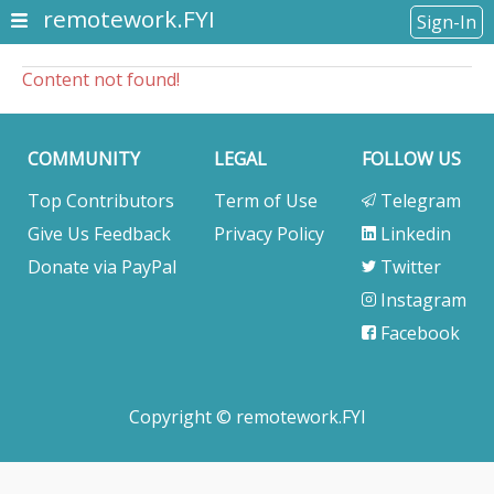
remotework.FYI
Sign-In
Content not found!
COMMUNITY
LEGAL
FOLLOW US
Top Contributors
Term of Use
Telegram
Give Us Feedback
Privacy Policy
Linkedin
Donate via PayPal
Twitter
Instagram
Facebook
Copyright © remotework.FYI