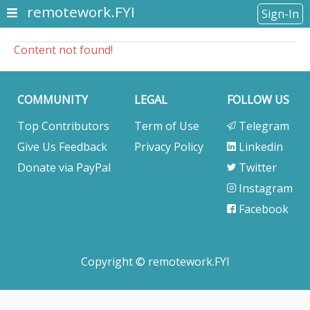
remotework.FYI
Sign-In
Content not found!
COMMUNITY
LEGAL
FOLLOW US
Top Contributors
Term of Use
Telegram
Give Us Feedback
Privacy Policy
Linkedin
Donate via PayPal
Twitter
Instagram
Facebook
Copyright © remotework.FYI