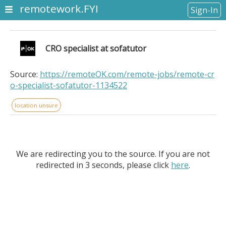
remotework.FYI
Sign-In
CRO specialist at sofatutor
Source:
https://remoteOK.com/remote-jobs/remote-cr
o-specialist-sofatutor-1134522
location unsure
We are redirecting you to the source. If you are not
redirected in 3 seconds, please click
here
.
CRO specialist at sofatutor. Location Information: .
Design and run A/B tests that directly impact