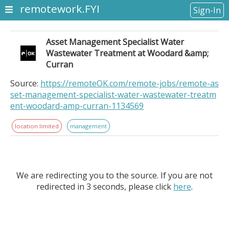
remotework.FYI
Sign-In
Asset Management Specialist Water
Wastewater Treatment at Woodard &amp;
Curran
Source:
https://remoteOK.com/remote-jobs/remote-as
set-management-specialist-water-wastewater-treatm
ent-woodard-amp-curran-1134569
location limited
management
We are redirecting you to the source. If you are not
redirected in 3 seconds, please click
here
.