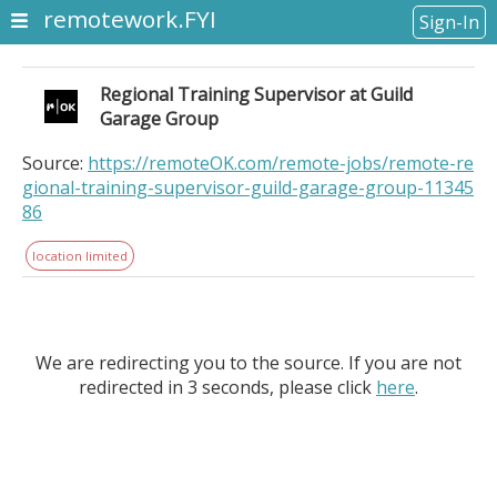
remotework.FYI
Sign-In
Regional Training Supervisor at Guild
Garage Group
Source:
https://remoteOK.com/remote-jobs/remote-re
gional-training-supervisor-guild-garage-group-11345
86
location limited
We are redirecting you to the source. If you are not
redirected in 3 seconds, please click
here
.
Regional Training Supervisor at Guild Garage Group.