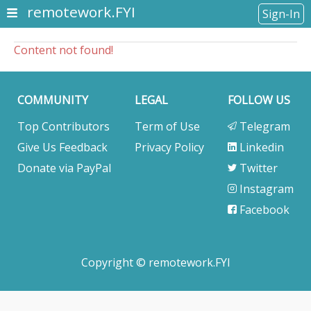
remotework.FYI
Sign-In
Content not found!
COMMUNITY
LEGAL
FOLLOW US
Top Contributors
Term of Use
Telegram
Give Us Feedback
Privacy Policy
Linkedin
Donate via PayPal
Twitter
Instagram
Facebook
Copyright © remotework.FYI