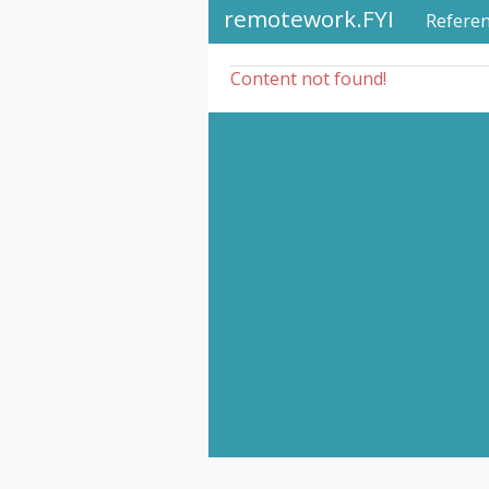
remotework.FYI
Refere
Content not found!