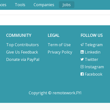
nces
Tools
Companies
Jobs
COMMUNITY
LEGAL
FOLLOW US
Top Contributors
Term of Use
Telegram
Give Us Feedback
Privacy Policy
Linkedin
Donate via PayPal
Twitter
Instagram
Facebook
Copyright © remotework.FYI