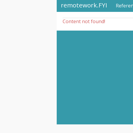
remotework.FYI
Refere
Content not found!