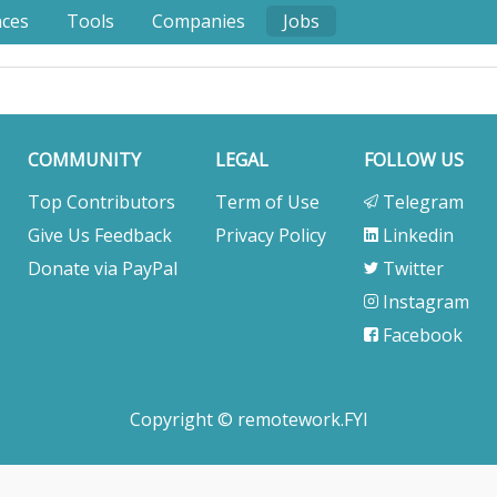
nces
Tools
Companies
Jobs
COMMUNITY
LEGAL
FOLLOW US
Top Contributors
Term of Use
Telegram
Give Us Feedback
Privacy Policy
Linkedin
Donate via PayPal
Twitter
Instagram
Facebook
Copyright © remotework.FYI