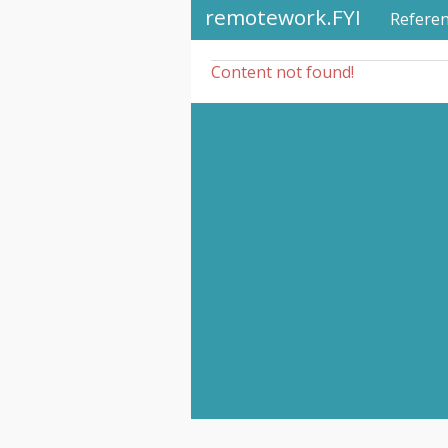
remotework.FYI
Refere
Content not found!