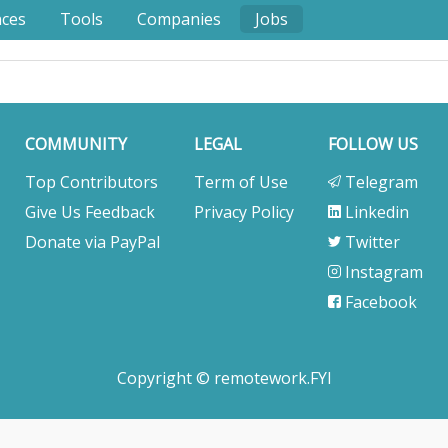
nces
Tools
Companies
Jobs
COMMUNITY
LEGAL
FOLLOW US
Top Contributors
Term of Use
Telegram
Give Us Feedback
Privacy Policy
Linkedin
Donate via PayPal
Twitter
Instagram
Facebook
Copyright © remotework.FYI