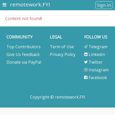
remotework.FYI
Sign-In
Content not found!
COMMUNITY
LEGAL
FOLLOW US
Top Contributors
Term of Use
Telegram
Give Us Feedback
Privacy Policy
Linkedin
Donate via PayPal
Twitter
Instagram
Facebook
Copyright © remotework.FYI