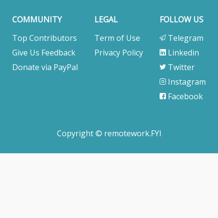
COMMUNITY
LEGAL
FOLLOW US
Top Contributors
Term of Use
Telegram
Give Us Feedback
Privacy Policy
Linkedin
Donate via PayPal
Twitter
Instagram
Facebook
Copyright © remotework.FYI