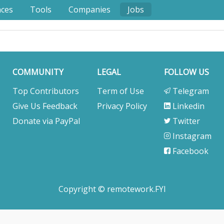
nces
Tools
Companies
Jobs
COMMUNITY
LEGAL
FOLLOW US
Top Contributors
Term of Use
Telegram
Give Us Feedback
Privacy Policy
Linkedin
Donate via PayPal
Twitter
Instagram
Facebook
Copyright © remotework.FYI