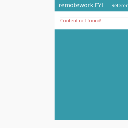
remotework.FYI
Refere
Content not found!