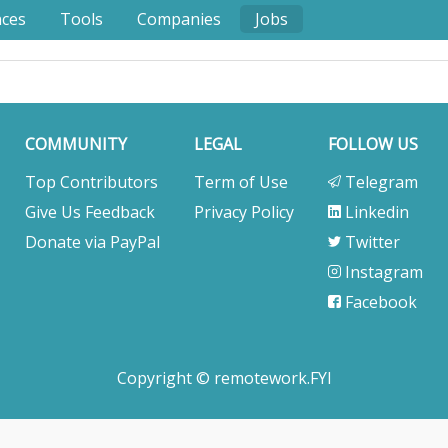
nces
Tools
Companies
Jobs
COMMUNITY
LEGAL
FOLLOW US
Top Contributors
Term of Use
Telegram
Give Us Feedback
Privacy Policy
Linkedin
Donate via PayPal
Twitter
Instagram
Facebook
Copyright © remotework.FYI