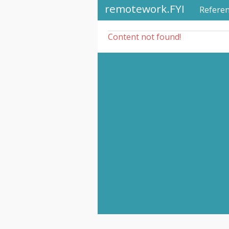
remotework.FYI
Refere
Content not found!