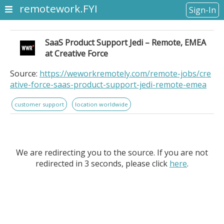
remotework.FYI
Sign-In
SaaS Product Support Jedi – Remote, EMEA
at Creative Force
Source:
https://weworkremotely.com/remote-jobs/cre
ative-force-saas-product-support-jedi-remote-emea
customer support
location worldwide
We are redirecting you to the source. If you are not
redirected in 3 seconds, please click
here
.
SaaS Product Support Jedi – Remote, EMEA at Creative
Force. Location Information: Anywhere in the World. . .