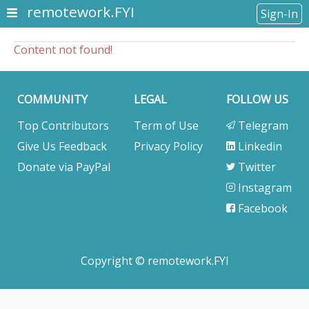
remotework.FYI
Sign-In
Content not found!
COMMUNITY
LEGAL
FOLLOW US
Top Contributors
Term of Use
Telegram
Give Us Feedback
Privacy Policy
Linkedin
Donate via PayPal
Twitter
Instagram
Facebook
Copyright © remotework.FYI