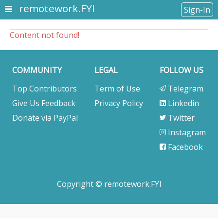
remotework.FYI
Sign-In
Content not found!
COMMUNITY
LEGAL
FOLLOW US
Top Contributors
Term of Use
Telegram
Give Us Feedback
Privacy Policy
Linkedin
Donate via PayPal
Twitter
Instagram
Facebook
Copyright © remotework.FYI