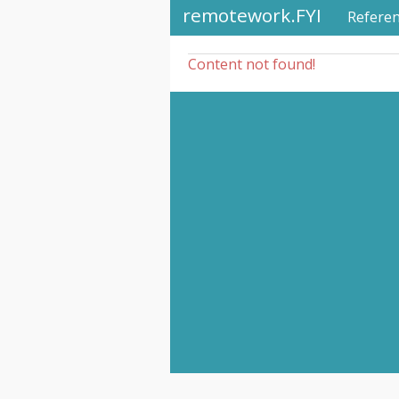
remotework.FYI
Refere
Content not found!