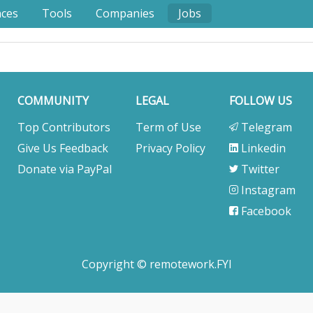
nces
Tools
Companies
Jobs
COMMUNITY
LEGAL
FOLLOW US
Top Contributors
Term of Use
Telegram
Give Us Feedback
Privacy Policy
Linkedin
Donate via PayPal
Twitter
Instagram
Facebook
Copyright © remotework.FYI