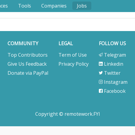
nces
Tools
Companies
Jobs
COMMUNITY
LEGAL
FOLLOW US
Top Contributors
Term of Use
Telegram
Give Us Feedback
Privacy Policy
Linkedin
Donate via PayPal
Twitter
Instagram
Facebook
Copyright © remotework.FYI