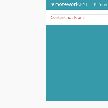
remotework.FYI
Refere
Content not found!