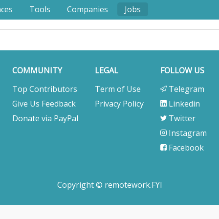
nces
Tools
Companies
Jobs
COMMUNITY
LEGAL
FOLLOW US
Top Contributors
Term of Use
Telegram
Give Us Feedback
Privacy Policy
Linkedin
Donate via PayPal
Twitter
Instagram
Facebook
Copyright © remotework.FYI