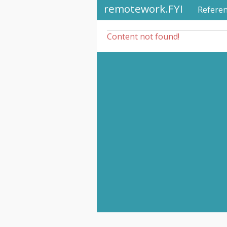
remotework.FYI
Refere
Content not found!