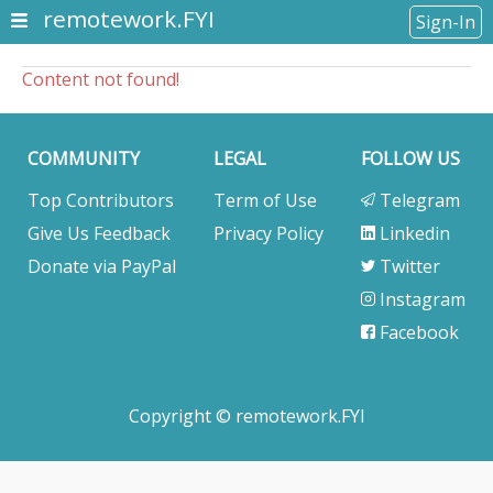
remotework.FYI
Sign-In
Content not found!
COMMUNITY
LEGAL
FOLLOW US
Top Contributors
Term of Use
Telegram
Give Us Feedback
Privacy Policy
Linkedin
Donate via PayPal
Twitter
Instagram
Facebook
Copyright © remotework.FYI