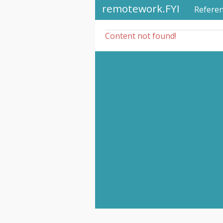
remotework.FYI
Refere
Content not found!