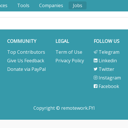
nces
Tools
Companies
Jobs
COMMUNITY
LEGAL
FOLLOW US
Top Contributors
Term of Use
Telegram
Give Us Feedback
Privacy Policy
Linkedin
Donate via PayPal
Twitter
Instagram
Facebook
Copyright © remotework.FYI