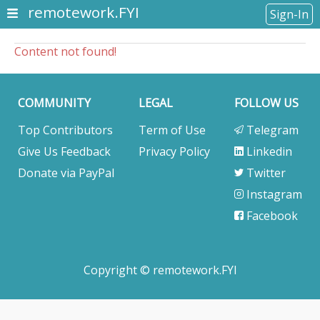
remotework.FYI
Sign-In
Content not found!
COMMUNITY
LEGAL
FOLLOW US
Top Contributors
Term of Use
Telegram
Give Us Feedback
Privacy Policy
Linkedin
Donate via PayPal
Twitter
Instagram
Facebook
Copyright © remotework.FYI