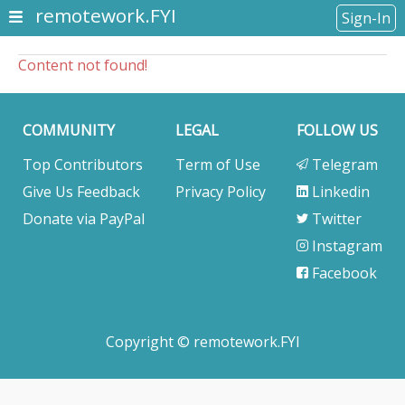
remotework.FYI
Sign-In
Content not found!
COMMUNITY
LEGAL
FOLLOW US
Top Contributors
Term of Use
Telegram
Give Us Feedback
Privacy Policy
Linkedin
Donate via PayPal
Twitter
Instagram
Facebook
Copyright © remotework.FYI