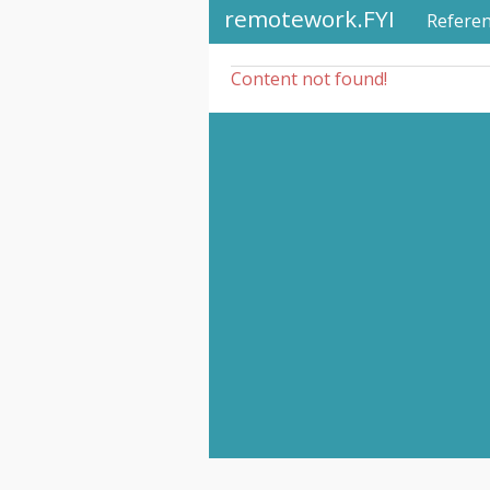
remotework.FYI
Refere
Content not found!