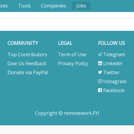
nces
Tools
Companies
Jobs
COMMUNITY
LEGAL
FOLLOW US
Top Contributors
Term of Use
Telegram
Give Us Feedback
Privacy Policy
Linkedin
Donate via PayPal
Twitter
Instagram
Facebook
Copyright © remotework.FYI