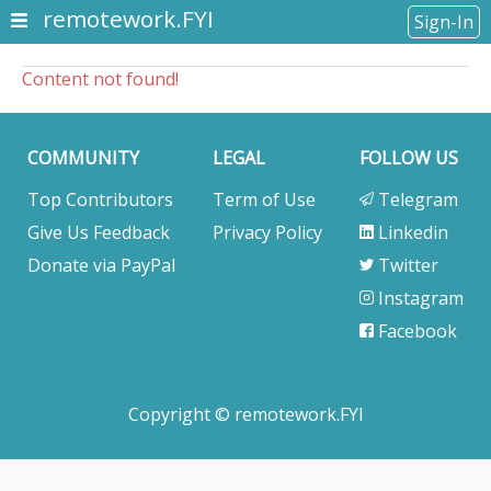
remotework.FYI
Sign-In
Content not found!
COMMUNITY
LEGAL
FOLLOW US
Top Contributors
Term of Use
Telegram
Give Us Feedback
Privacy Policy
Linkedin
Donate via PayPal
Twitter
Instagram
Facebook
Copyright © remotework.FYI