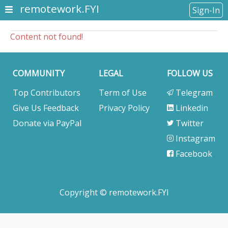
remotework.FYI
Sign-In
Content not found!
COMMUNITY
LEGAL
FOLLOW US
Top Contributors
Term of Use
Telegram
Give Us Feedback
Privacy Policy
Linkedin
Donate via PayPal
Twitter
Instagram
Facebook
Copyright © remotework.FYI