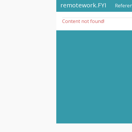
remotework.FYI
Refere
Content not found!