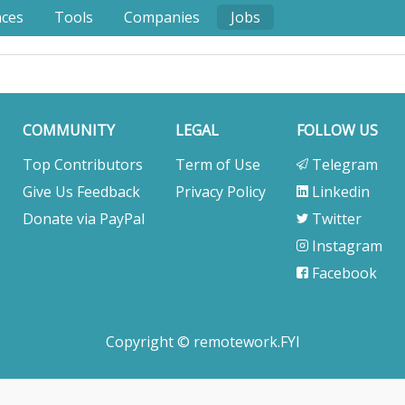
nces
Tools
Companies
Jobs
COMMUNITY
LEGAL
FOLLOW US
Top Contributors
Term of Use
Telegram
Give Us Feedback
Privacy Policy
Linkedin
Donate via PayPal
Twitter
Instagram
Facebook
Copyright © remotework.FYI