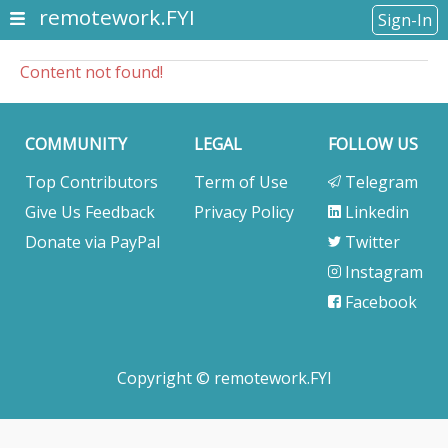
remotework.FYI
Sign-In
Content not found!
COMMUNITY
LEGAL
FOLLOW US
Top Contributors
Term of Use
Telegram
Give Us Feedback
Privacy Policy
Linkedin
Donate via PayPal
Twitter
Instagram
Facebook
Copyright © remotework.FYI