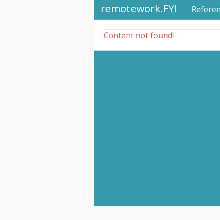
remotework.FYI
Refere
Content not found!