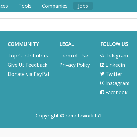
nces
Tools
Companies
Jobs
COMMUNITY
LEGAL
FOLLOW US
Top Contributors
Term of Use
Telegram
Give Us Feedback
Privacy Policy
Linkedin
Donate via PayPal
Twitter
Instagram
Facebook
Copyright © remotework.FYI