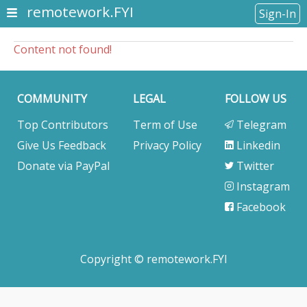
remotework.FYI
Sign-In
Content not found!
COMMUNITY
LEGAL
FOLLOW US
Top Contributors
Term of Use
Telegram
Give Us Feedback
Privacy Policy
Linkedin
Donate via PayPal
Twitter
Instagram
Facebook
Copyright © remotework.FYI