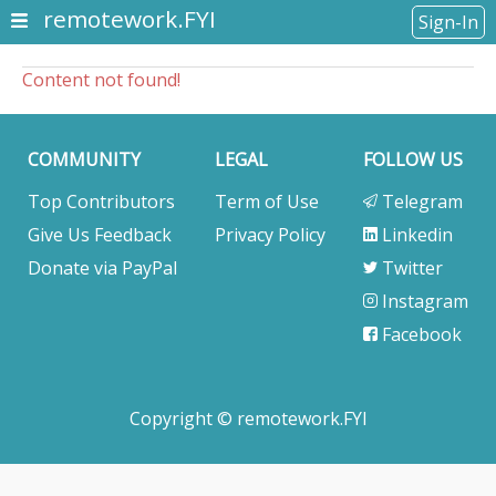
remotework.FYI
Sign-In
Content not found!
COMMUNITY
LEGAL
FOLLOW US
Top Contributors
Term of Use
Telegram
Give Us Feedback
Privacy Policy
Linkedin
Donate via PayPal
Twitter
Instagram
Facebook
Copyright © remotework.FYI