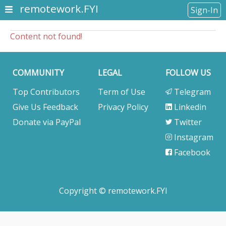
remotework.FYI
Sign-In
Content not found!
COMMUNITY
LEGAL
FOLLOW US
Top Contributors
Term of Use
Telegram
Give Us Feedback
Privacy Policy
Linkedin
Donate via PayPal
Twitter
Instagram
Facebook
Copyright © remotework.FYI