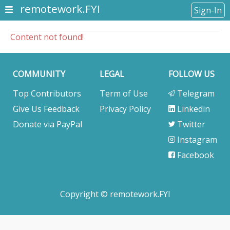
remotework.FYI
Sign-In
Content not found!
COMMUNITY
LEGAL
FOLLOW US
Top Contributors
Term of Use
Telegram
Give Us Feedback
Privacy Policy
Linkedin
Donate via PayPal
Twitter
Instagram
Facebook
Copyright © remotework.FYI