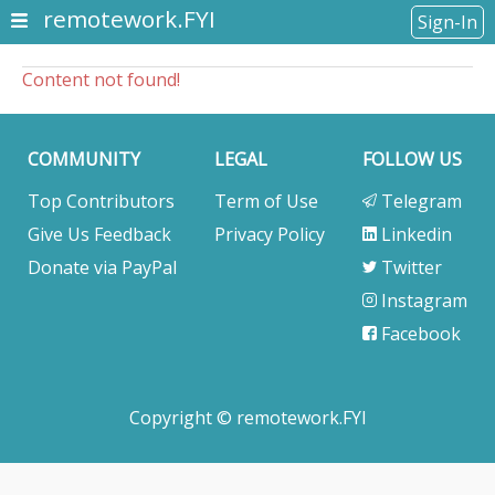
remotework.FYI
Sign-In
Content not found!
COMMUNITY
LEGAL
FOLLOW US
Top Contributors
Term of Use
Telegram
Give Us Feedback
Privacy Policy
Linkedin
Donate via PayPal
Twitter
Instagram
Facebook
Copyright © remotework.FYI