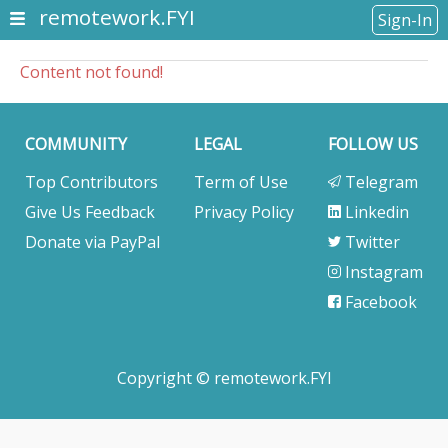
remotework.FYI
Sign-In
Content not found!
COMMUNITY
LEGAL
FOLLOW US
Top Contributors
Term of Use
Telegram
Give Us Feedback
Privacy Policy
Linkedin
Donate via PayPal
Twitter
Instagram
Facebook
Copyright © remotework.FYI