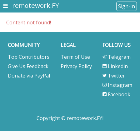
remotework.FYI
Sign-In
Content not found!
COMMUNITY
LEGAL
FOLLOW US
Top Contributors
Term of Use
Telegram
Give Us Feedback
Privacy Policy
Linkedin
Donate via PayPal
Twitter
Instagram
Facebook
Copyright © remotework.FYI