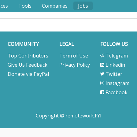
nces
Tools
Companies
Jobs
COMMUNITY
LEGAL
FOLLOW US
Top Contributors
Term of Use
Telegram
Give Us Feedback
Privacy Policy
Linkedin
Donate via PayPal
Twitter
Instagram
Facebook
Copyright © remotework.FYI