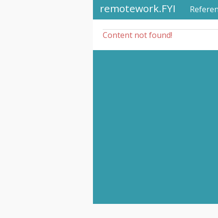
remotework.FYI
Refere
Content not found!