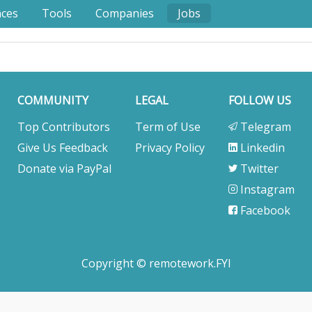
nces
Tools
Companies
Jobs
COMMUNITY
LEGAL
FOLLOW US
Top Contributors
Term of Use
Telegram
Give Us Feedback
Privacy Policy
Linkedin
Donate via PayPal
Twitter
Instagram
Facebook
Copyright © remotework.FYI