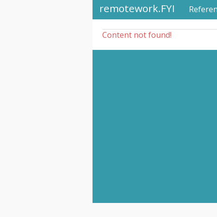
remotework.FYI
Refere
Content not found!