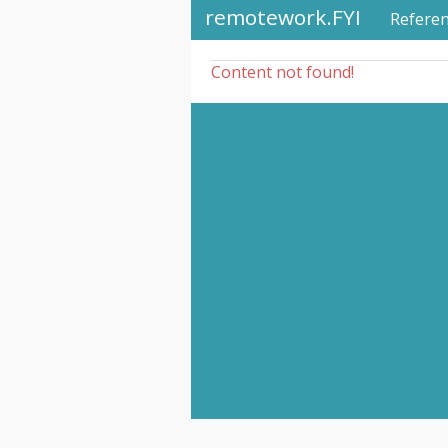
remotework.FYI
Refere
Content not found!