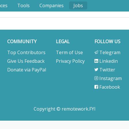
nces
Tools
Companies
Jobs
COMMUNITY
LEGAL
FOLLOW US
Top Contributors
Term of Use
Telegram
Give Us Feedback
Privacy Policy
Linkedin
Donate via PayPal
Twitter
Instagram
Facebook
Copyright © remotework.FYI