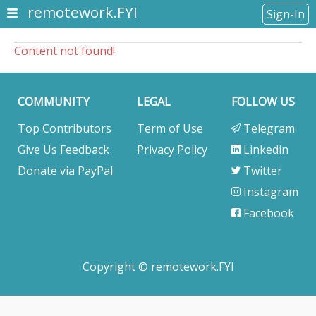
remotework.FYI
Sign-In
Content not found!
COMMUNITY
LEGAL
FOLLOW US
Top Contributors
Term of Use
Telegram
Give Us Feedback
Privacy Policy
Linkedin
Donate via PayPal
Twitter
Instagram
Facebook
Copyright © remotework.FYI