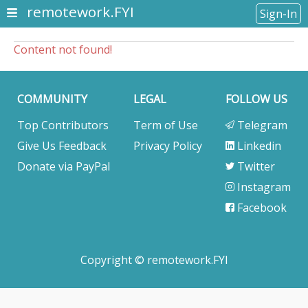
remotework.FYI
Sign-In
Content not found!
COMMUNITY
LEGAL
FOLLOW US
Top Contributors
Term of Use
Telegram
Give Us Feedback
Privacy Policy
Linkedin
Donate via PayPal
Twitter
Instagram
Facebook
Copyright © remotework.FYI