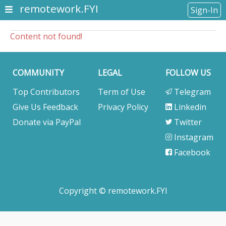
remotework.FYI
Sign-In
Content not found!
COMMUNITY
LEGAL
FOLLOW US
Top Contributors
Term of Use
Telegram
Give Us Feedback
Privacy Policy
Linkedin
Donate via PayPal
Twitter
Instagram
Facebook
Copyright © remotework.FYI