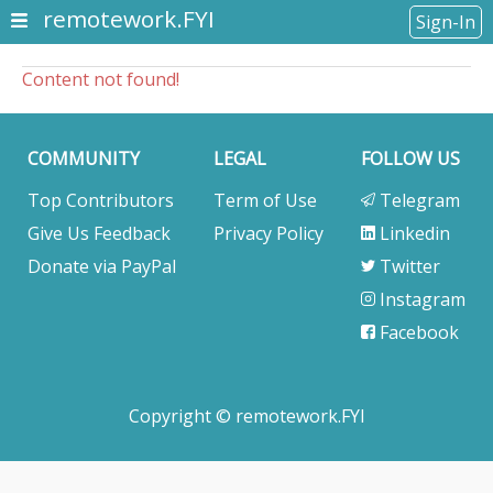
remotework.FYI
Sign-In
Content not found!
COMMUNITY
LEGAL
FOLLOW US
Top Contributors
Term of Use
Telegram
Give Us Feedback
Privacy Policy
Linkedin
Donate via PayPal
Twitter
Instagram
Facebook
Copyright © remotework.FYI