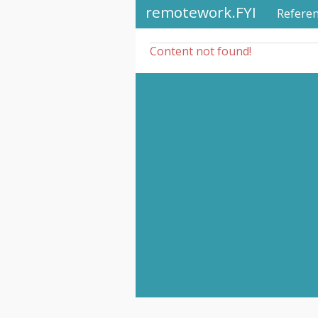
remotework.FYI
Refere
Content not found!