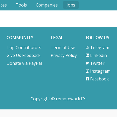
nces
Tools
Companies
Jobs
COMMUNITY
LEGAL
FOLLOW US
Top Contributors
Term of Use
Telegram
Give Us Feedback
Privacy Policy
Linkedin
Donate via PayPal
Twitter
Instagram
Facebook
Copyright © remotework.FYI