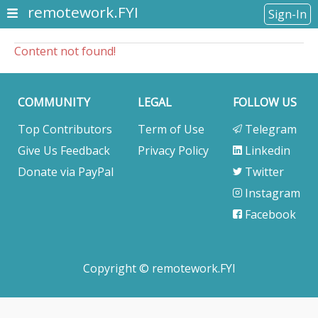
remotework.FYI
Sign-In
Content not found!
COMMUNITY
LEGAL
FOLLOW US
Top Contributors
Term of Use
Telegram
Give Us Feedback
Privacy Policy
Linkedin
Donate via PayPal
Twitter
Instagram
Facebook
Copyright © remotework.FYI