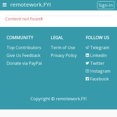
remotework.FYI
Sign-In
Content not found!
COMMUNITY
LEGAL
FOLLOW US
Top Contributors
Term of Use
Telegram
Give Us Feedback
Privacy Policy
Linkedin
Donate via PayPal
Twitter
Instagram
Facebook
Copyright © remotework.FYI