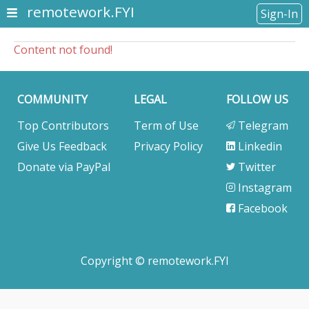
remotework.FYI
Sign-In
Content not found!
COMMUNITY
LEGAL
FOLLOW US
Top Contributors
Term of Use
Telegram
Give Us Feedback
Privacy Policy
Linkedin
Donate via PayPal
Twitter
Instagram
Facebook
Copyright © remotework.FYI