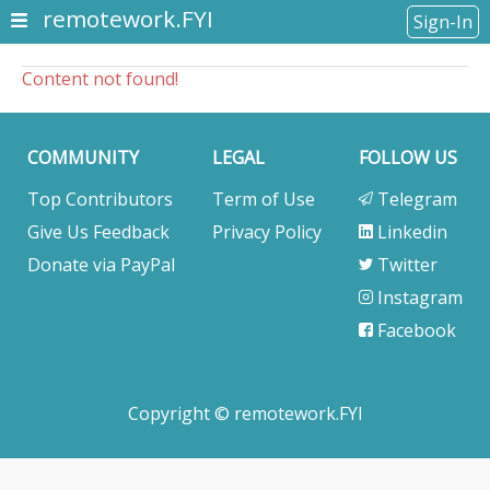
remotework.FYI
Sign-In
Content not found!
COMMUNITY
LEGAL
FOLLOW US
Top Contributors
Term of Use
Telegram
Give Us Feedback
Privacy Policy
Linkedin
Donate via PayPal
Twitter
Instagram
Facebook
Copyright © remotework.FYI