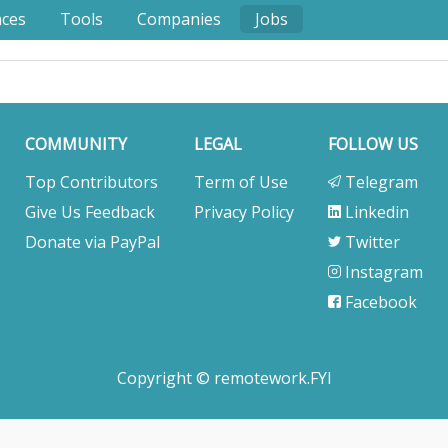
nces
Tools
Companies
Jobs
COMMUNITY
LEGAL
FOLLOW US
Top Contributors
Term of Use
Telegram
Give Us Feedback
Privacy Policy
Linkedin
Donate via PayPal
Twitter
Instagram
Facebook
Copyright © remotework.FYI