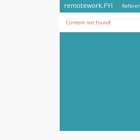
remotework.FYI
Refere
Content not found!