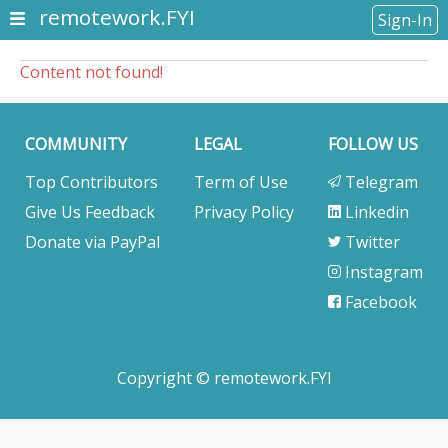
remotework.FYI
Sign-In
Content not found!
COMMUNITY
LEGAL
FOLLOW US
Top Contributors
Term of Use
Telegram
Give Us Feedback
Privacy Policy
Linkedin
Donate via PayPal
Twitter
Instagram
Facebook
Copyright © remotework.FYI